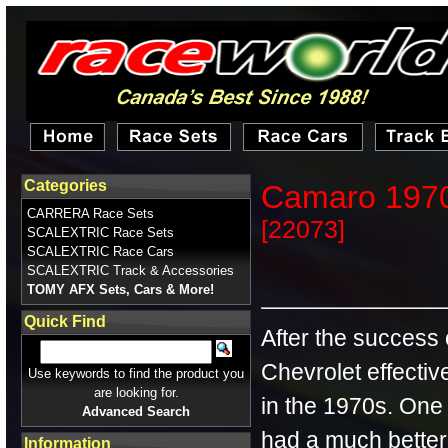
Categories
Camaro 1970
CARRERA Race Sets
[22073]
SCALEXTRIC Race Sets
SCALEXTRIC Race Cars
SCALEXTRIC Track & Accessories
TOMY AFX Sets, Cars & More!
Quick Find
After the success
Chevrolet effectiv
Use keywords to find the product you
are looking for.
in the 1970s. One
Advanced Search
had a much better
Information