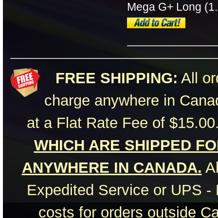
Mega G+ Long (1.
FREE SHIPPING:
All or
charge anywhere in Canad
at a Flat Rate Fee of $15.00
WHICH ARE SHIPPED FOR
ANYWHERE IN CANADA.
Al
Expedited Service or UPS - 
costs for orders outside C