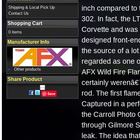
inch compared to
Shipping & Local Pick Up
Contact Us
302. In fact, the 
Shopping Cart
Corvette and was 
0 items
designed front-en
Manufacturer Info
the source of a lot
regarded as one o
-
Other products
AFX Wild Fire Fla
Share Product
certainly werenâ€™t
rod. The first flam
Save
Captured in a per
the Carroll Photo
through Gilmore St
leak. The idea tha