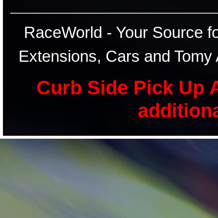
RaceWorld - Your Source for
Extensions, Cars and Tomy 
Curb Side Pick Up A
addition