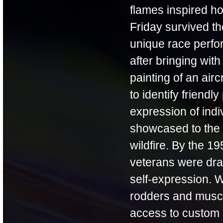
flames inspired ho
Friday survived th
unique race perfor
after bringing with
painting of an air
to identify friendl
expression of indi
showcased to the g
wildfire. By the 
veterans were draw
self-expression. 
rodders and muscle
access to custom