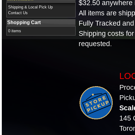
$32.50 anywhere 
Shipping & Local Pick Up
All items are shi
Contact Us
Fully Tracked and
Shopping Cart
0 items
Shipping costs fo
requested.
LOC
Proc
Picku
Scal
145 C
Toro