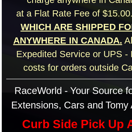
at a Flat Rate Fee of $15.00
WHICH ARE SHIPPED FOR
ANYWHERE IN CANADA.
Al
Expedited Service or UPS - 
costs for orders outside C
RaceWorld - Your Source for
Extensions, Cars and Tomy 
Curb Side Pick Up A