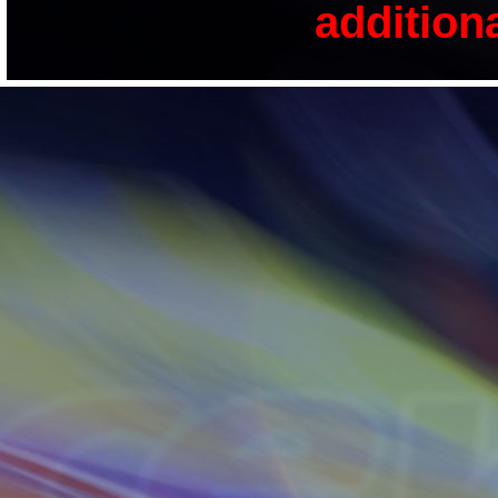
addition