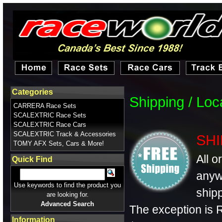
Categories
Shipping / Lo
CARRERA Race Sets
SCALEXTRIC Race Sets
SCALEXTRIC Race Cars
SCALEXTRIC Track & Accessories
SHI
TOMY AFX Sets, Cars & More!
All o
Quick Find
anyw
Use keywords to find the product you
shipp
are looking for.
Advanced Search
The exception is R
Information