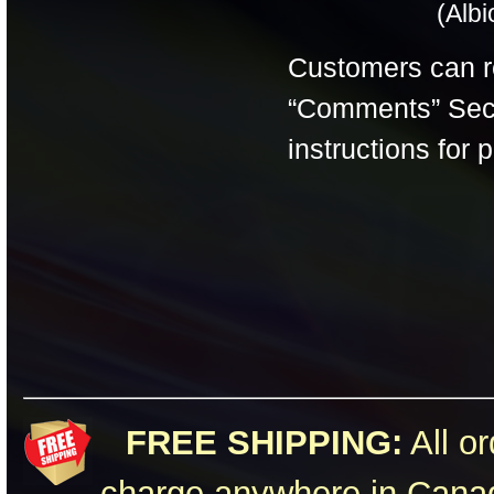
(Alb
Customers can 
“Comments” Secti
instructions for 
FREE SHIPPING:
All or
charge anywhere in Canad