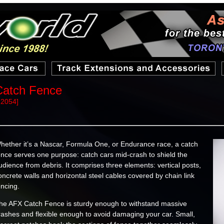
Catch Fence
22054]
hether it’s a Nascar, Formula One, or Endurance race, a catch
ence serves one purpose: catch cars mid-crash to shield the
udience from debris. It comprises three elements: vertical posts,
oncrete walls and horizontal steel cables covered by chain link
encing.
he AFX Catch Fence is sturdy enough to withstand massive
rashes and flexible enough to avoid damaging your car. Small,