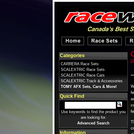
Categories
[
CARRERA Race Sets
SCALEXTRIC Race Sets
SCALEXTRIC Race Cars
SCALEXTRIC Track & Accessories
W
TOMY AFX Sets, Cars & More!
f
Quick Find
a
c
f
Use keywords to find the product you
are looking for.
T
Advanced Search
c
Information