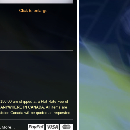
Click to enlarge
150.00 are shipped at a Flat Rate Fee of
0 ANYWHERE IN CANADA.
All items are
utside Canada will be quoted as requested.
 More...