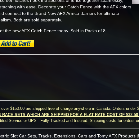
iscreet notches hook the sections of fence together seamlessly,
etaching with ease. Decorate your Catch Fence with the AFX colors
nd connect to the Brand New AFX Armco Barriers for ultimate
ealism. Both are sold separately.
et the new AFX Catch Fence today. Sold in Packs of 8.
s over $150.00 are shipped free of charge anywhere in Canada. Orders under $
S RACE SETS WHICH ARE SHIPPED FOR A FLAT RATE COST OF $32.5
ted Service or UPS - Fully Tracked and Insured. Shipping costs for orders o
xtric Slot Car Sets, Tracks, Extensions, Cars and Tomy AFX Products &