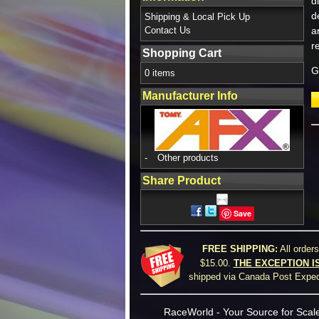
d
d
Shipping & Local Pick Up
Contact Us
a
r
Shopping Cart
G
0 items
Manufacturer Info
-
Other products
Share Product
Save
FREE SHIPPING:
All order
$15.00.
THE EXCEPTION I
shipped via Canada Post Expedi
RaceWorld - Your Source for Scale