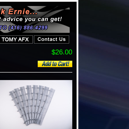
$26.00