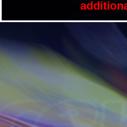
addition