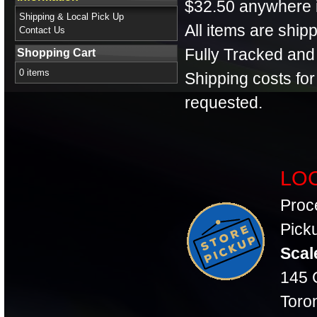
$32.50 anywhere 
Shipping & Local Pick Up
All items are shi
Contact Us
Fully Tracked and
Shopping Cart
0 items
Shipping costs fo
requested.
LOC
Proc
Picku
Scal
145 C
Toro