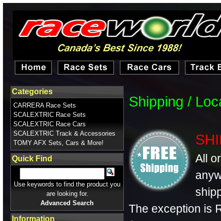
Categories
Shipping / Lo
CARRERA Race Sets
SCALEXTRIC Race Sets
SCALEXTRIC Race Cars
SCALEXTRIC Track & Accessories
SHI
TOMY AFX Sets, Cars & More!
All o
Quick Find
anyw
Use keywords to find the product you
shipp
are looking for.
Advanced Search
The exception is R
Information