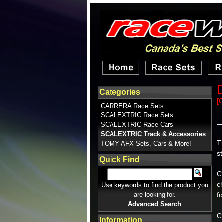
D
Categories
[
CARRERA Race Sets
SCALEXTRIC Race Sets
SCALEXTRIC Race Cars
SCALEXTRIC Track & Accessories
T
TOMY AFX Sets, Cars & More!
s
Quick Find
C
c
Use keywords to find the product you
are looking for.
f
Advanced Search
C
Information