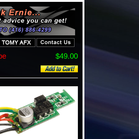
pe
$49.00