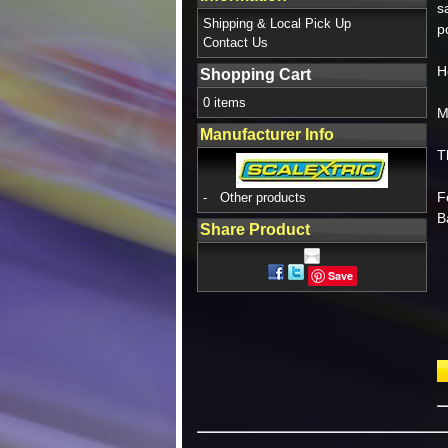
s
Shipping & Local Pick Up
p
Contact Us
H
Shopping Cart
0 items
M
Manufacturer Info
T
F
-
Other products
B
Share Product
Save