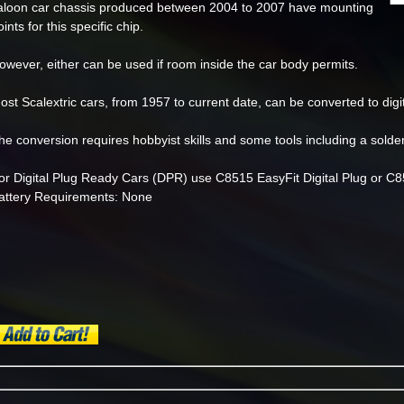
aloon car chassis produced between 2004 to 2007 have mounting
oints for this specific chip.
owever, either can be used if room inside the car body permits.
ost Scalextric cars, from 1957 to current date, can be converted to digi
he conversion requires hobbyist skills and some tools including a solder
or Digital Plug Ready Cars (DPR) use C8515 EasyFit Digital Plug or C85
attery Requirements: None