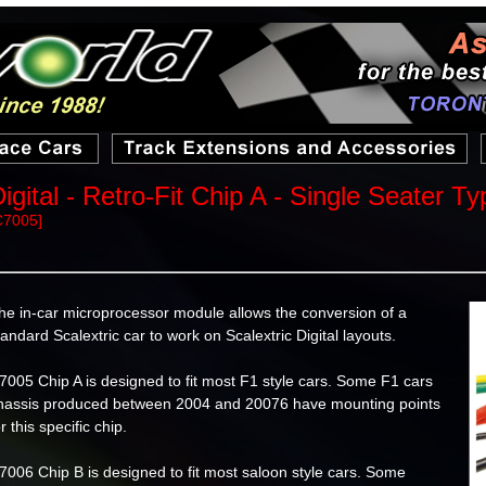
igital - Retro-Fit Chip A - Single Seater Ty
C7005]
he in-car microprocessor module allows the conversion of a
tandard Scalextric car to work on Scalextric Digital layouts.
7005 Chip A is designed to fit most F1 style cars. Some F1 cars
hassis produced between 2004 and 20076 have mounting points
or this specific chip.
7006 Chip B is designed to fit most saloon style cars. Some