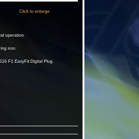
Click to enlarge
tal operation.
ing iron.
16 F1 EasyFit Digital Plug.