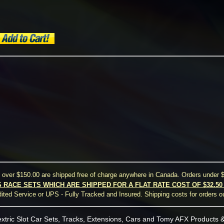
s over $150.00 are shipped free of charge anywhere in Canada. Orders under $
S RACE SETS WHICH ARE SHIPPED FOR A FLAT RATE COST OF $32.5
ted Service or UPS - Fully Tracked and Insured. Shipping costs for orders o
xtric Slot Car Sets, Tracks, Extensions, Cars and Tomy AFX Products &