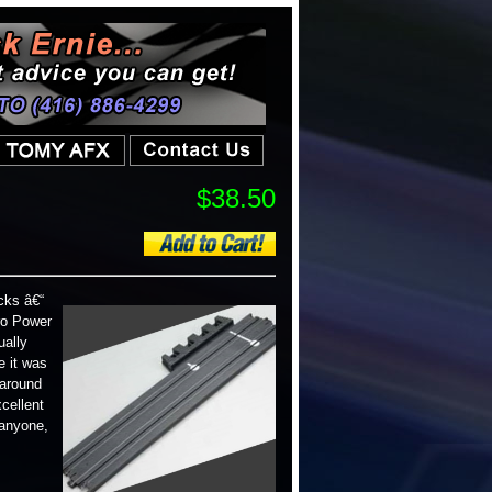
$38.50
cks â€“
ro Power
ually
e it was
 around
cellent
 anyone,