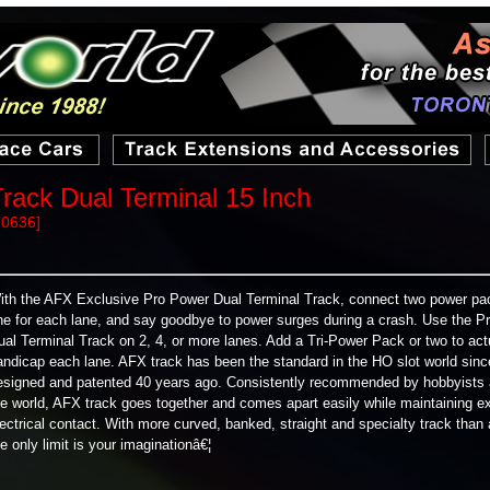
rack Dual Terminal 15 Inch
70636]
ith the AFX Exclusive Pro Power Dual Terminal Track, connect two power pa
ne for each lane, and say goodbye to power surges during a crash. Use the P
ual Terminal Track on 2, 4, or more lanes. Add a Tri-Power Pack or two to act
andicap each lane. AFX track has been the standard in the HO slot world sinc
esigned and patented 40 years ago. Consistently recommended by hobbyists
he world, AFX track goes together and comes apart easily while maintaining ex
lectrical contact. With more curved, banked, straight and specialty track than
he only limit is your imaginationâ€¦