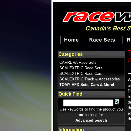
T
Categories
[
CARRERA Race Sets
SCALEXTRIC Race Sets
SCALEXTRIC Race Cars
SCALEXTRIC Track & Accessories
W
TOMY AFX Sets, Cars & More!
o
D
Quick Find
h
d
t
Use keywords to find the product you
e
are looking for.
t
Advanced Search
Information