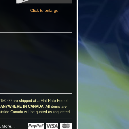
Click to enlarge
150.00 are shipped at a Flat Rate Fee of
0 ANYWHERE IN CANADA.
All items are
utside Canada will be quoted as requested.
 More...