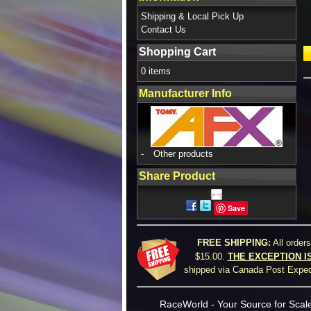
Shipping & Local Pick Up
Contact Us
Shopping Cart
0 items
Manufacturer Info
-
Other products
Share Product
Save
FREE SHIPPING:
All order
$15.00.
THE EXCEPTION I
shipped via Canada Post Expedi
RaceWorld - Your Source for Scale