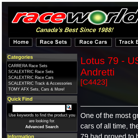
Categories
Lotus 79 - U
CARRERA Race Sets
Andretti
SCALEXTRIC Race Sets
SCALEXTRIC Race Cars
[C4423]
SCALEXTRIC Track & Accessories
TOMY AFX Sets, Cars & More!
Quick Find
One of the most g
Use keywords to find the product you
are looking for.
cars of all time, t
Advanced Search
79 had proved to b
Information