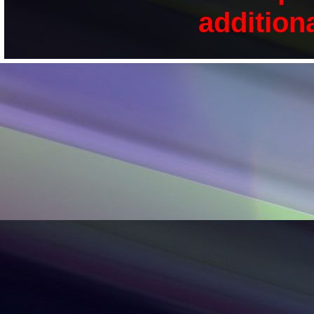
addition