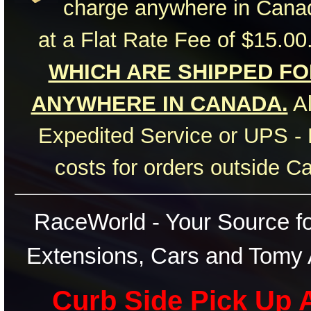
charge anywhere in Canad
at a Flat Rate Fee of $15.00
WHICH ARE SHIPPED FOR
ANYWHERE IN CANADA.
Al
Expedited Service or UPS - 
costs for orders outside C
RaceWorld - Your Source for
Extensions, Cars and Tomy 
Curb Side Pick Up A