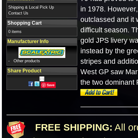
Shipping & Local Pick Up
in 1978. However,
Contact Us
outclassed and it
Shopping Cart
difficult season. 
0 items
gold JPS livery w
Manufacturer Info
instead by the gree
stripes and addit
-
Other products
West GP saw Mario 
Share Product
the two dominant F
Save
FREE SHIPPING:
All or