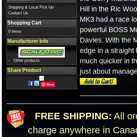
Shipping & Local Pick Up
Hill in the Ric W
Contact Us
MK3 had a race lo
Shopping Cart
powerful BOSS Mu
0 items
Davies. With the 
Manufacturer Info
edge in a straight 
much quicker in th
-
Other products
just about managed
Share Product
Save
FREE SHIPPING:
All or
charge anywhere in Canad