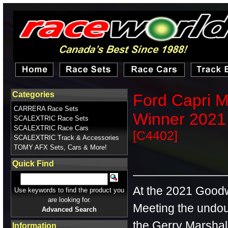
Categories
Ford Capri M
CARRERA Race Sets
Winner 2021 
SCALEXTRIC Race Sets
SCALEXTRIC Race Cars
[C4402]
SCALEXTRIC Track & Accessories
TOMY AFX Sets, Cars & More!
Quick Find
At the 2021 Goo
Use keywords to find the product you
are looking for.
Meeting the undou
Advanced Search
the Gerry Marshal
Information