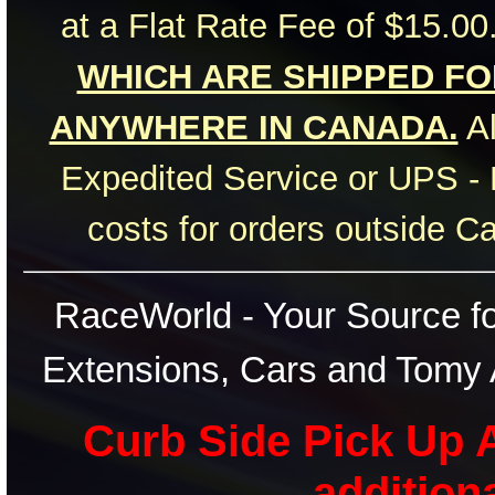
at a Flat Rate Fee of $15.00
WHICH ARE SHIPPED FOR
ANYWHERE IN CANADA.
Al
Expedited Service or UPS - 
costs for orders outside C
RaceWorld - Your Source for
Extensions, Cars and Tomy 
Curb Side Pick Up A
addition