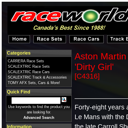
Categories
Aston Martin
CARRERA Race Sets
'Dirty Girl'
SCALEXTRIC Race Sets
SCALEXTRIC Race Cars
[C4316]
SCALEXTRIC Track & Accessories
TOMY AFX Sets, Cars & More!
Quick Find
Forty-eight years 
Use keywords to find the product you
are looking for.
Le Mans with the
Advanced Search
the late Carroll S
Information