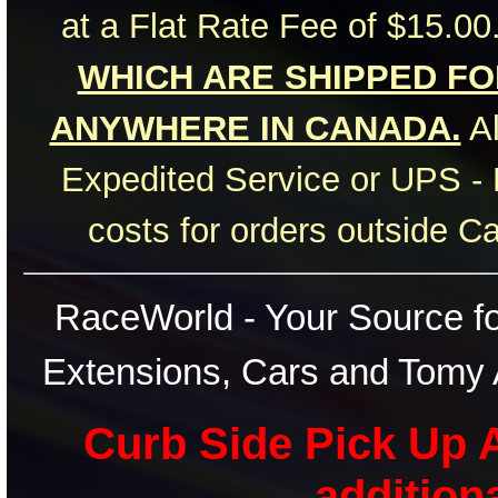
at a Flat Rate Fee of $15.00
WHICH ARE SHIPPED FOR
ANYWHERE IN CANADA.
Al
Expedited Service or UPS - 
costs for orders outside C
RaceWorld - Your Source for
Extensions, Cars and Tomy 
Curb Side Pick Up A
addition