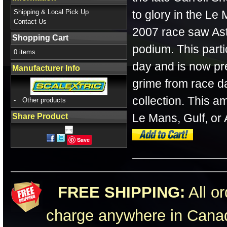
Shipping & Local Pick Up
to glory in the Le
Contact Us
2007 race saw Ast
Shopping Cart
podium. This parti
0 items
day and is now pr
Manufacturer Info
grime from race d
collection. This a
-
Other products
Le Mans, Gulf, or 
Share Product
Save
FREE SHIPPING:
All or
charge anywhere in Canad