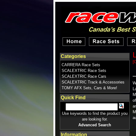
Categories
[
CARRERA Race Sets
SCALEXTRIC Race Sets
SCALEXTRIC Race Cars
SCALEXTRIC Track & Accessories
W
TOMY AFX Sets, Cars & More!
L
M
Quick Find
o
a
M
Use keywords to find the product you
a
are looking for.
Advanced Search
Information