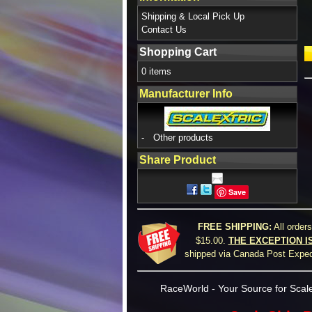
Shipping & Local Pick Up
Contact Us
Shopping Cart
0 items
Manufacturer Info
-
Other products
Share Product
Save
FREE SHIPPING:
All order
$15.00.
THE EXCEPTION I
shipped via Canada Post Expedi
RaceWorld - Your Source for Scale