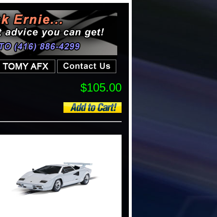
$105.00