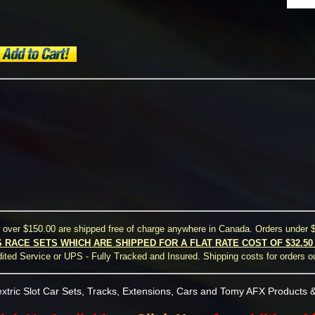
s over $150.00 are shipped free of charge anywhere in Canada. Orders under $
S RACE SETS WHICH ARE SHIPPED FOR A FLAT RATE COST OF $32.5
ted Service or UPS - Fully Tracked and Insured. Shipping costs for orders o
xtric Slot Car Sets, Tracks, Extensions, Cars and Tomy AFX Products &