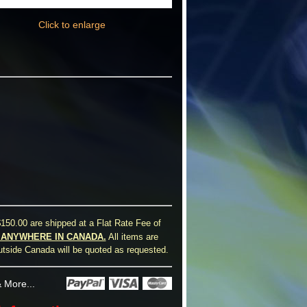
Click to enlarge
150.00 are shipped at a Flat Rate Fee of
0 ANYWHERE IN CANADA.
All items are
utside Canada will be quoted as requested.
 More...