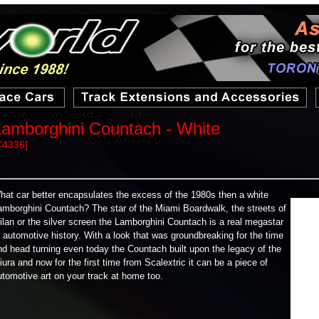
Lamborghini Countach - White
C4336]
hat car better encapsulates the excess of the 1980s then a white
amborghini Countach? The star of the Miami Boardwalk, the streets of
ilan or the silver screen the Lamborghini Countach is a real megastar
f automotive history. With a look that was groundbreaking for the time
nd head turning even today the Countach built upon the legacy of the
iura and now for the first time from Scalextric it can be a piece of
utomotive art on your track at home too.