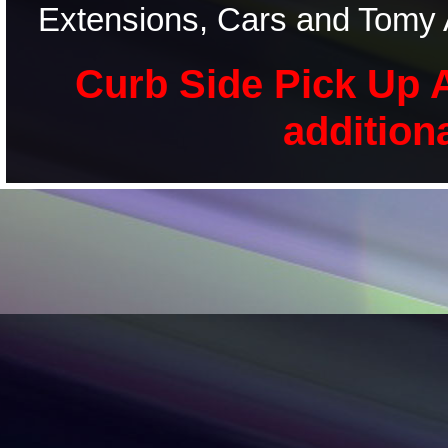
Extensions, Cars and Tomy 
Curb Side Pick Up A
addition