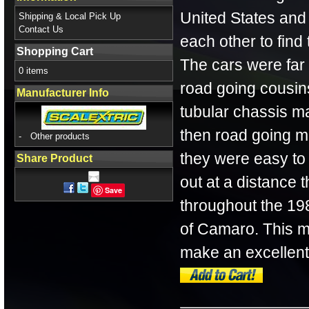
United States and
Shipping & Local Pick Up
Contact Us
each other to find
Shopping Cart
The cars were far
0 items
road going cousin
Manufacturer Info
tubular chassis 
then road going m
-
Other products
they were easy to 
Share Product
out at a distance t
Save
throughout the 19
of Camaro. This m
make an excellent 