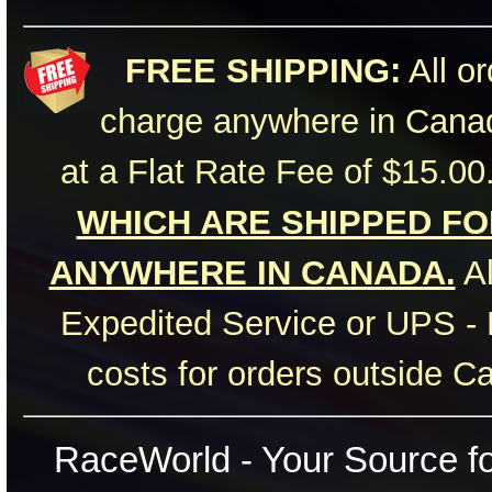
FREE SHIPPING:
All or
charge anywhere in Canad
at a Flat Rate Fee of $15.00
WHICH ARE SHIPPED FOR
ANYWHERE IN CANADA.
Al
Expedited Service or UPS - 
costs for orders outside C
RaceWorld - Your Source for