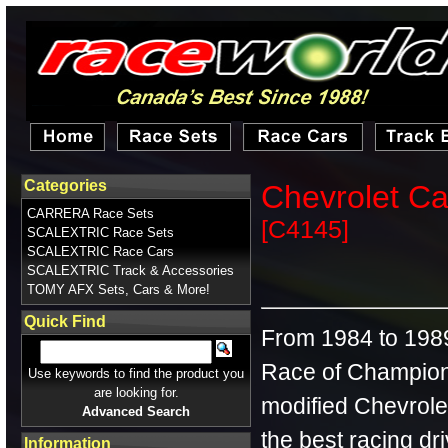
Categories
Chevrolet C
CARRERA Race Sets
[C4145]
SCALEXTRIC Race Sets
SCALEXTRIC Race Cars
SCALEXTRIC Track & Accessories
TOMY AFX Sets, Cars & More!
Quick Find
From 1984 to 1989,
Race of Champion
Use keywords to find the product you
are looking for.
modified Chevrole
Advanced Search
the best racing dr
Information