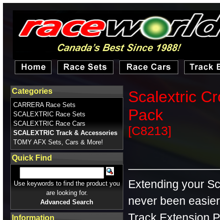
Categories
Scalextric C
CARRERA Race Sets
Pack
SCALEXTRIC Race Sets
SCALEXTRIC Race Cars
[C8213]
SCALEXTRIC Track & Accessories
TOMY AFX Sets, Cars & More!
Quick Find
Extending your Sca
Use keywords to find the product you
are looking for.
never been easier
Advanced Search
Track Extension Pa
Information