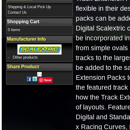
Shipping & Local Pick Up
flexible in their d
Contact Us
packs can be adde
Shopping Cart
Digital Scalextric
0 items
be incorporated int
Manufacturer Info
from simple ovals 
tracks to the lar
-
Other products
be added to the sa
Share Product
Extension Packs to
Save
the featured track
how the Track Ext
of layouts. Feature
Digital and Standa
x Racing Curves, 