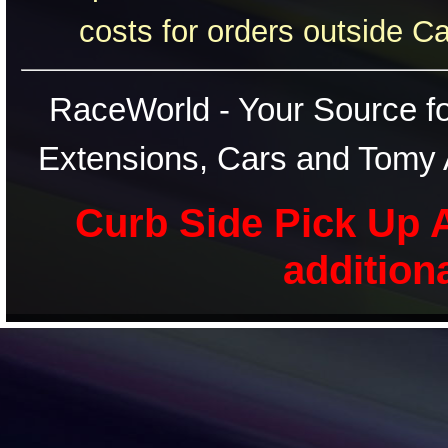
costs for orders outside C
RaceWorld - Your Source for
Extensions, Cars and Tomy 
Curb Side Pick Up A
addition