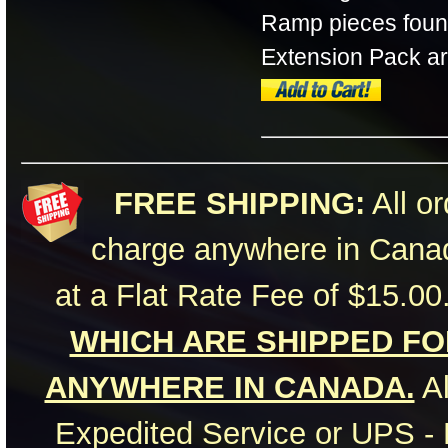
Ramp pieces found
Extension Pack are 
FREE SHIPPING:
All or
charge anywhere in Canad
at a Flat Rate Fee of $15.00
WHICH ARE SHIPPED FOR
ANYWHERE IN CANADA.
Al
Expedited Service or UPS - 