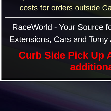
costs for orders outside C
RaceWorld - Your Source for
Extensions, Cars and Tomy 
Curb Side Pick Up A
addition