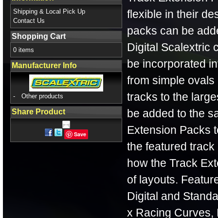
Shipping & Local Pick Up
flexible in their d
Contact Us
packs can be adde
Shopping Cart
Digital Scalextric
0 items
be incorporated int
Manufacturer Info
from simple ovals 
tracks to the lar
-
Other products
be added to the sa
Share Product
Extension Packs to
Save
the featured track
how the Track Ext
of layouts. Feature
Digital and Standa
x Racing Curves, 