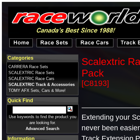
Categories
Scalextric R
CARRERA Race Sets
Pack
SCALEXTRIC Race Sets
SCALEXTRIC Race Cars
[C8193]
SCALEXTRIC Track & Accessories
TOMY AFX Sets, Cars & More!
Quick Find
Extending your Sca
Use keywords to find the product you
are looking for.
never been easier
Advanced Search
Track Extension Pa
Information