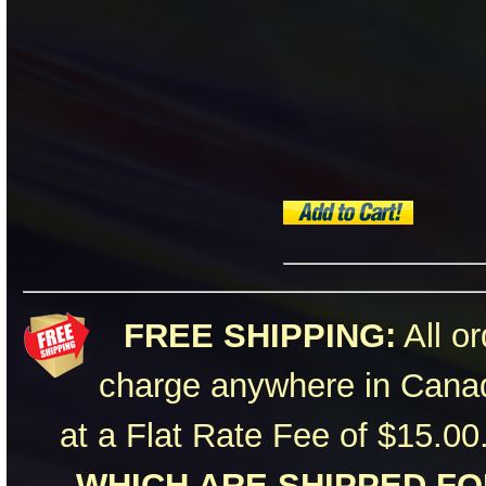
FREE SHIPPING:
All or
charge anywhere in Canad
at a Flat Rate Fee of $15.00
WHICH ARE SHIPPED FOR