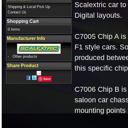
Scalextric car to
Shipping & Local Pick Up
Contact Us
Digital layouts.
Shopping Cart
0 items
C7005 Chip A is 
Manufacturer Info
F1 style cars. S
produced betwee
-
Other products
Share Product
this specific chip
Save
C7006 Chip B is 
saloon car chas
mounting points f