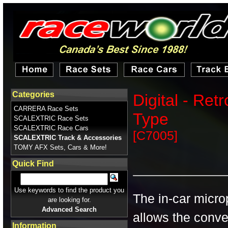
Categories
Digital - Ret
CARRERA Race Sets
Type
SCALEXTRIC Race Sets
SCALEXTRIC Race Cars
[C7005]
SCALEXTRIC Track & Accessories
TOMY AFX Sets, Cars & More!
Quick Find
Use keywords to find the product you
The in-car micr
are looking for.
Advanced Search
allows the conve
Information