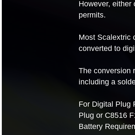
However, either 
permits.
Most Scalextric 
converted to digi
The conversion r
including a solde
For Digital Plug
Plug or C8516 F1
Battery Require