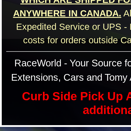
ANYWHERE IN CANADA.
Al
Expedited Service or UPS - 
costs for orders outside C
RaceWorld - Your Source for
Extensions, Cars and Tomy 
Curb Side Pick Up A
addition