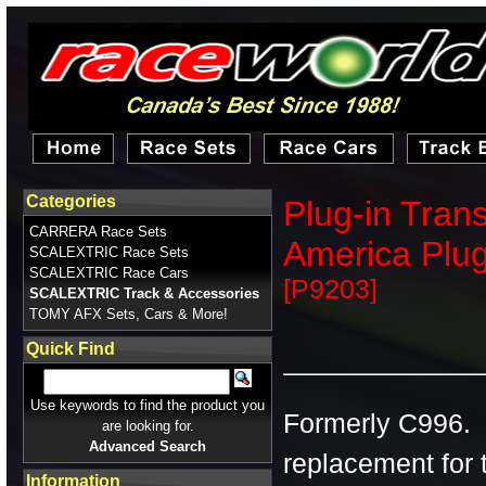
Categories
Plug-in Tran
CARRERA Race Sets
America Plu
SCALEXTRIC Race Sets
SCALEXTRIC Race Cars
[P9203]
SCALEXTRIC Track & Accessories
TOMY AFX Sets, Cars & More!
Quick Find
Use keywords to find the product you
Formerly C996. T
are looking for.
Advanced Search
replacement for t
Information