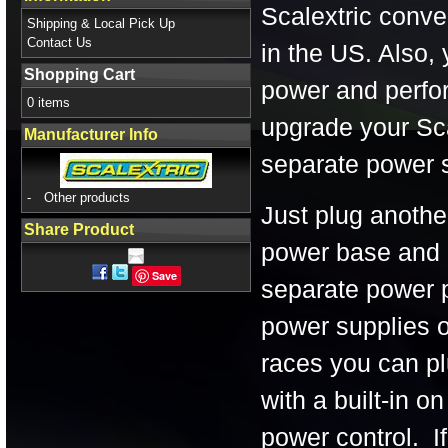
Scalextric conven
Shipping & Local Pick Up
Contact Us
in the US. Also,
Shopping Cart
power and perfor
0 items
upgrade your Sca
Manufacturer Info
separate power s
-
Other products
Just plug anothe
Share Product
power base and 
Save
separate power po
power supplies o
races you can pl
with a built-in o
power control. If