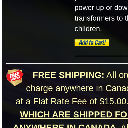
power up or dow
transformers to 
children.
FREE SHIPPING:
All or
charge anywhere in Canad
at a Flat Rate Fee of $15.00
WHICH ARE SHIPPED FOR
ANYWHERE IN CANADA.
Al