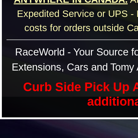
Expedited Service or UPS - 
costs for orders outside C
RaceWorld - Your Source for
Extensions, Cars and Tomy 
Curb Side Pick Up A
addition