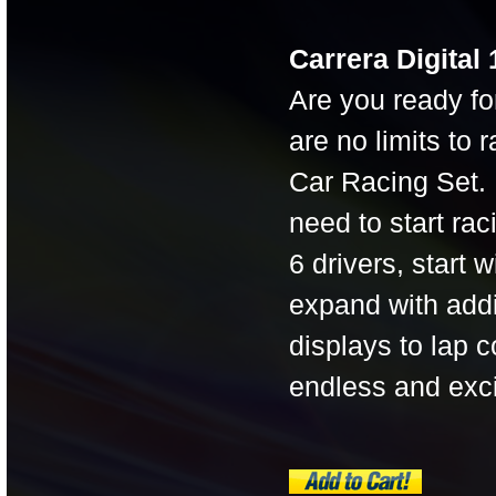
Carrera Digital
Are you ready fo
are no limits to
Car Racing Set.
need to start ra
6 drivers, start 
expand with addi
displays to lap c
endless and exc