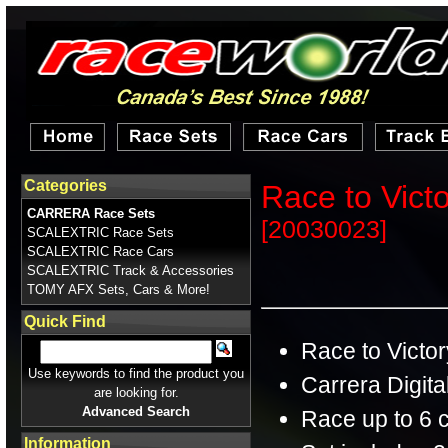
Categories
Race to Vict
CARRERA Race Sets
[20030023]
SCALEXTRIC Race Sets
SCALEXTRIC Race Cars
SCALEXTRIC Track & Accessories
TOMY AFX Sets, Cars & More!
Quick Find
Race to Victor
Use keywords to find the product you
Carrera Digita
are looking for.
Advanced Search
Race up to 6 
Information