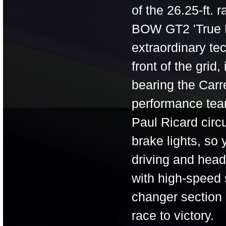
of the 26.25-ft. 
BOW GT2 'True Ra
extraordinary te
front of the gri
bearing the Carr
performance team
Paul Ricard circu
brake lights, so
driving and head
with high-speed 
changer section 
race to victory.