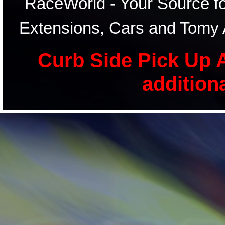
RaceWorld - Your Source for
Extensions, Cars and Tomy 
Curb Side Pick Up A
addition