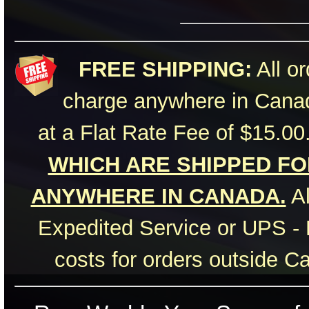
FREE SHIPPING:
All or
charge anywhere in Canad
at a Flat Rate Fee of $15.00
WHICH ARE SHIPPED FOR
ANYWHERE IN CANADA.
Al
Expedited Service or UPS - 
costs for orders outside C