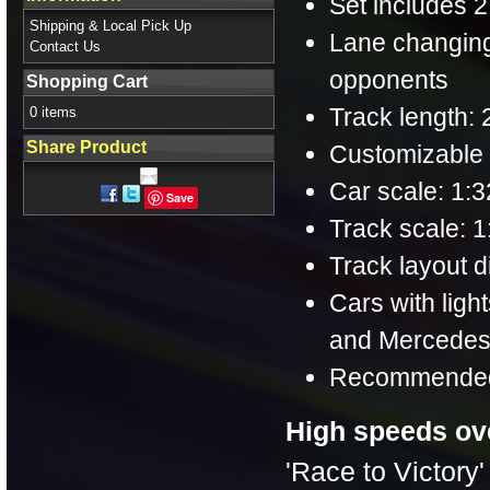
Set includes 2
Shipping & Local Pick Up
Lane changing
Contact Us
opponents
Shopping Cart
Track length: 2
0 items
Share Product
Customizable s
Car scale: 1:3
Save
Track scale: 1
Track layout di
Cars with lig
and Mercedes-
Recommended 
High speeds ov
'Race to Victory'