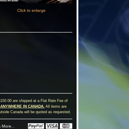
Click to enlarge
150.00 are shipped at a Flat Rate Fee of
0 ANYWHERE IN CANADA.
All items are
utside Canada will be quoted as requested.
 More...