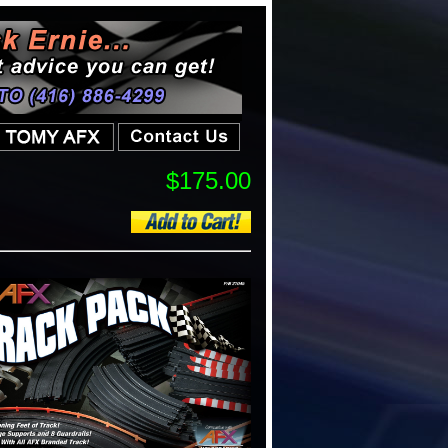
$175.00