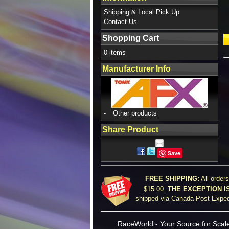
Shipping & Local Pick Up
Contact Us
Shopping Cart
0 items
Manufacturer Info
-
Other products
Share Product
Save
FREE SHIPPING:
All order
$15.00.
THE EXCEPTION I
shipped via Canada Post Expedi
RaceWorld - Your Source for Scale