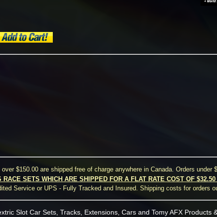
s over $150.00 are shipped free of charge anywhere in Canada. Orders under $
S RACE SETS WHICH ARE SHIPPED FOR A FLAT RATE COST OF $32.5
ted Service or UPS - Fully Tracked and Insured. Shipping costs for orders o
xtric Slot Car Sets, Tracks, Extensions, Cars and Tomy AFX Products &