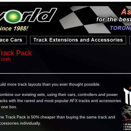
Track Pack
21045]
uild more track layouts than you ever thought possible.
ombine our existing sets, using their cars, controllers and power
acks with the rarest and most popular AFX tracks and accessories
n one box.
he Track Pack is 50% cheaper than buying the same track and
ccessories individually.