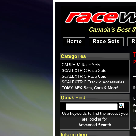
Categories
[
CARRERA Race Sets
SCALEXTRIC Race Sets
SCALEXTRIC Race Cars
SCALEXTRIC Track & Accessories
B
TOMY AFX Sets, Cars & More!
Quick Find
C
p
i
Use keywords to find the product you
are looking for.
T
Advanced Search
a
Information