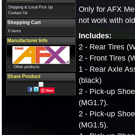
Shipping & Local Pick Up
Only for AFX Meg
Contact Us
not work with o
Shopping Cart
0 items
Includes:
Manufacturer Info
2 - Rear Tires (W
2 - Front Tires (
-
Other products
1 - Rear Axle A
Share Product
(black)
2 - Pick-up Sho
Save
(MG1.7).
2 - Pick-up Sho
(MG1.5).