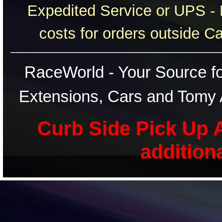
Expedited Service or UPS - 
costs for orders outside C
RaceWorld - Your Source for
Extensions, Cars and Tomy 
Curb Side Pick Up A
addition