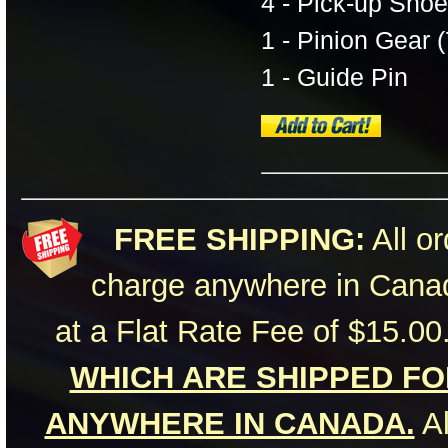
4 - Pick-up Shoe
1 - Pinion Gear (
1 - Guide Pin
FREE SHIPPING:
All or
charge anywhere in Canad
at a Flat Rate Fee of $15.00
WHICH ARE SHIPPED FOR
ANYWHERE IN CANADA.
Al