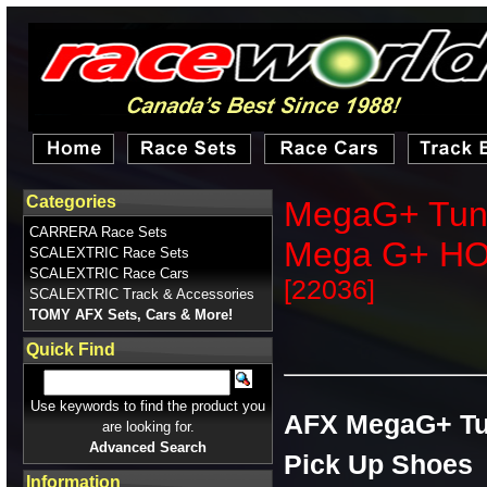
Categories
MegaG+ Tune 
CARRERA Race Sets
Mega G+ H
SCALEXTRIC Race Sets
SCALEXTRIC Race Cars
[22036]
SCALEXTRIC Track & Accessories
TOMY AFX Sets, Cars & More!
Quick Find
Use keywords to find the product you
AFX MegaG+ Tun
are looking for.
Advanced Search
Pick Up Shoes
Information