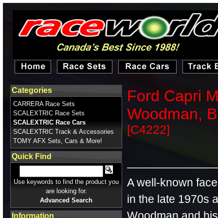
Categories
Ford Capri M
CARRERA Race Sets
Woodman, B
SCALEXTRIC Race Sets
SCALEXTRIC Race Cars
[C4222]
SCALEXTRIC Track & Accessories
TOMY AFX Sets, Cars & More!
Quick Find
A well-known fac
Use keywords to find the product you
are looking for.
in the late 1970s 
Advanced Search
Woodman and his
Information