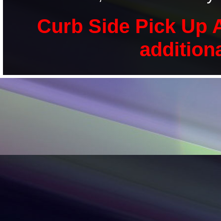
Curb Side Pick Up A
addition