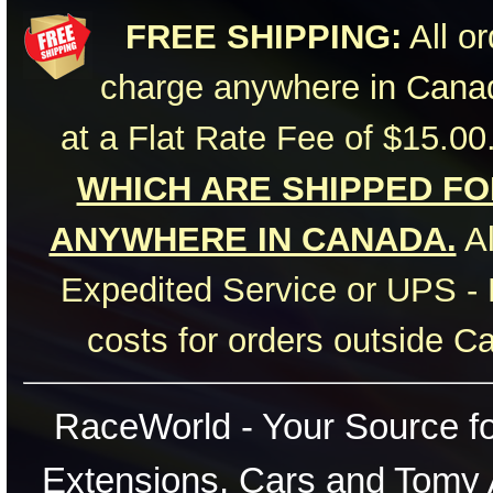
FREE SHIPPING:
All or
charge anywhere in Canad
at a Flat Rate Fee of $15.00
WHICH ARE SHIPPED FOR
ANYWHERE IN CANADA.
Al
Expedited Service or UPS - 
costs for orders outside C
RaceWorld - Your Source for
Extensions, Cars and Tomy 