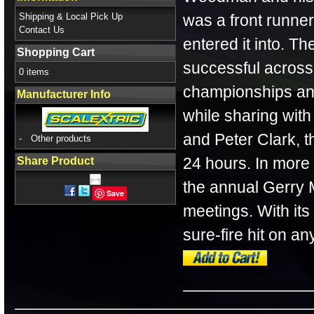
Shipping & Local Pick Up
was a front runner
Contact Us
entered it into. Th
Shopping Cart
successful across
0 items
championships and
Manufacturer Info
while sharing wi
and Peter Clark, t
-
Other products
24 hours. In more 
Share Product
the annual Gerry
Save
meetings. With its 
sure-fire hit on an