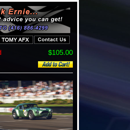
d
$105.00