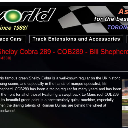
Shelby Cobra 289 - COB289 - Bill Shepher
C4338]
his famous green Shelby Cobra is a well-known regular on the UK historic
acing scene, and especially in the hands of marque specialist, Bill
hepherd. COB289 has been a racing regular for many years and has been
t the front for all of those! Featuring a swept back Le Mans roof COB289
n its beautiful green paint is a spectacularly quick machine, especially
hen the driving talents of Romain Dumas are behind the wheel at
oodwood!