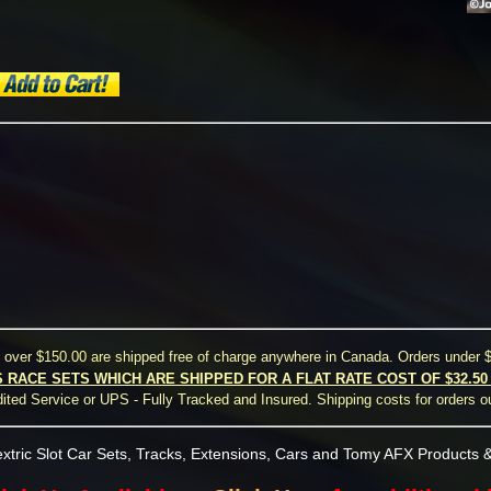
s over $150.00 are shipped free of charge anywhere in Canada. Orders under $
S RACE SETS WHICH ARE SHIPPED FOR A FLAT RATE COST OF $32.5
ted Service or UPS - Fully Tracked and Insured. Shipping costs for orders o
xtric Slot Car Sets, Tracks, Extensions, Cars and Tomy AFX Products &