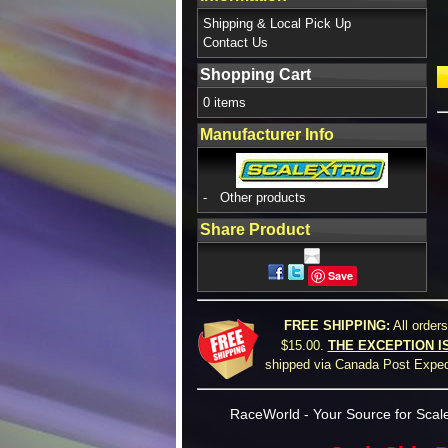
Shipping & Local Pick Up
Contact Us
Shopping Cart
0 items
Manufacturer Info
-
Other products
Share Product
Save
FREE SHIPPING:
All order
$15.00.
THE EXCEPTION I
shipped via Canada Post Expedi
RaceWorld - Your Source for Scale