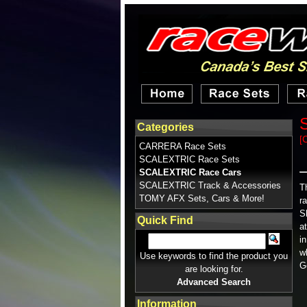
Categories
[
CARRERA Race Sets
SCALEXTRIC Race Sets
SCALEXTRIC Race Cars
SCALEXTRIC Track & Accessories
T
TOMY AFX Sets, Cars & More!
r
S
Quick Find
a
i
w
Use keywords to find the product you
G
are looking for.
Advanced Search
Information