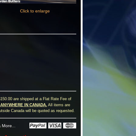
Click to enlarge
150.00 are shipped at a Flat Rate Fee of
0 ANYWHERE IN CANADA.
All items are
utside Canada will be quoted as requested.
 More...