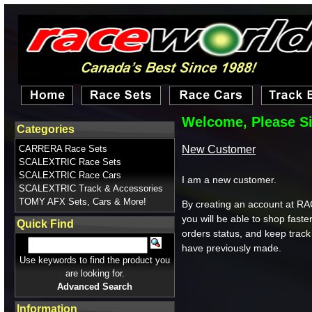
Welcome, Please Si
Categories
New Customer
CARRERA Race Sets
SCALEXTRIC Race Sets
SCALEXTRIC Race Cars
I am a new customer.
SCALEXTRIC Track & Accessories
TOMY AFX Sets, Cars & More!
By creating an account a
you will be able to shop faste
Quick Find
orders status, and keep track
have previously made.
Use keywords to find the product you
are looking for.
Advanced Search
Information