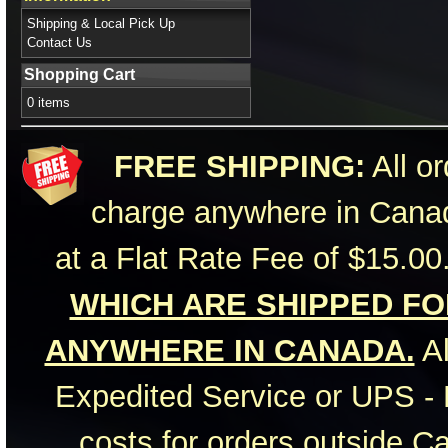
Shipping & Local Pick Up
Contact Us
Shopping Cart
0 items
FREE SHIPPING:
All or
charge anywhere in Canad
at a Flat Rate Fee of $15.00
WHICH ARE SHIPPED FOR
ANYWHERE IN CANADA.
Al
Expedited Service or UPS - 
costs for orders outside C