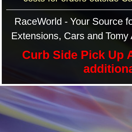
RaceWorld - Your Source for
Extensions, Cars and Tomy 
Curb Side Pick Up A
addition