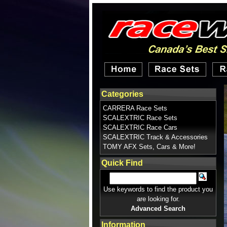
Categories
CARRERA Race Sets
SCALEXTRIC Race Sets
SCALEXTRIC Race Cars
SCALEXTRIC Track & Accessories
TOMY AFX Sets, Cars & More!
Quick Find
Use keywords to find the product you
are looking for.
Advanced Search
Information