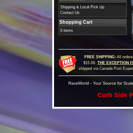
Shipping & Local Pick Up
Contact Us
Shopping Cart
0 items
FREE SHIPPING:
All order
$15.00.
THE EXCEPTION I
shipped via Canada Post Expedi
RaceWorld - Your Source for Scale
Curb Side P