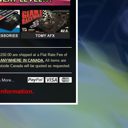
150.00 are shipped at a Flat Rate Fee of
0 ANYWHERE IN CANADA.
All items are
utside Canada will be quoted as requested.
 More...
information.