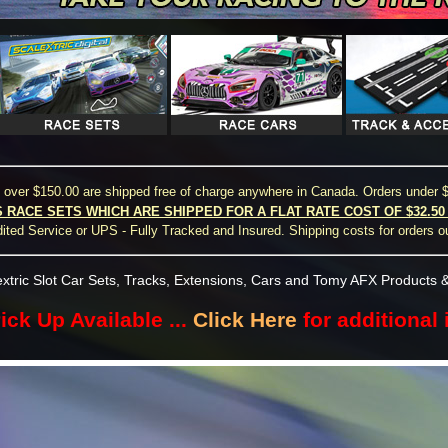
s over $150.00 are shipped free of charge anywhere in Canada. Orders under $
S RACE SETS WHICH ARE SHIPPED FOR A FLAT RATE COST OF $32.5
ted Service or UPS - Fully Tracked and Insured. Shipping costs for orders o
xtric Slot Car Sets, Tracks, Extensions, Cars and Tomy AFX Products &
ick Up Available ...
Click Here
for additional 