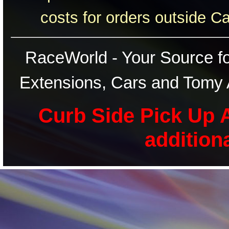
costs for orders outside C
RaceWorld - Your Source for
Extensions, Cars and Tomy 
Curb Side Pick Up A
addition