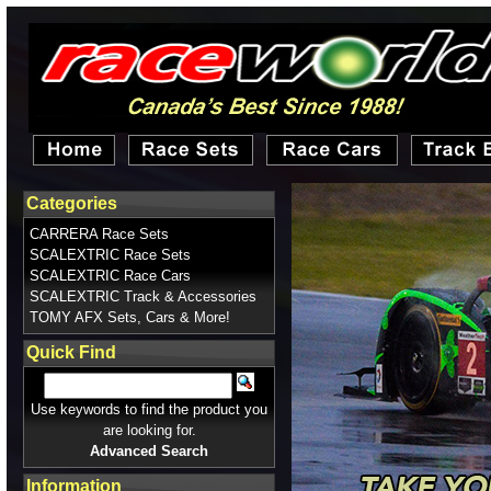
Categories
CARRERA Race Sets
SCALEXTRIC Race Sets
SCALEXTRIC Race Cars
SCALEXTRIC Track & Accessories
TOMY AFX Sets, Cars & More!
Quick Find
Use keywords to find the product you
are looking for.
Advanced Search
Information