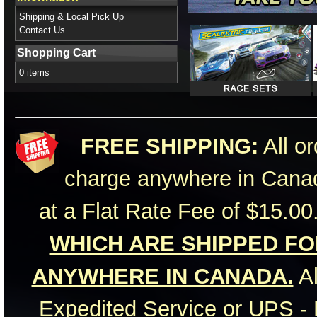
Shipping & Local Pick Up
Contact Us
Shopping Cart
0 items
FREE SHIPPING:
All or
charge anywhere in Canad
at a Flat Rate Fee of $15.00
WHICH ARE SHIPPED FOR
ANYWHERE IN CANADA.
Al
Expedited Service or UPS - 