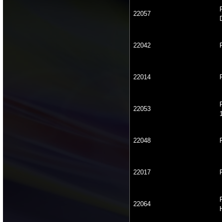
22057
22042
22014
22053
22048
22017
22064