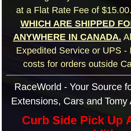
at a Flat Rate Fee of $15.00
WHICH ARE SHIPPED FOR
ANYWHERE IN CANADA.
Al
Expedited Service or UPS - 
costs for orders outside C
RaceWorld - Your Source for
Extensions, Cars and Tomy 
Curb Side Pick Up A