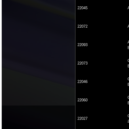
22045
22072
22093
22073
22046
22060
22027