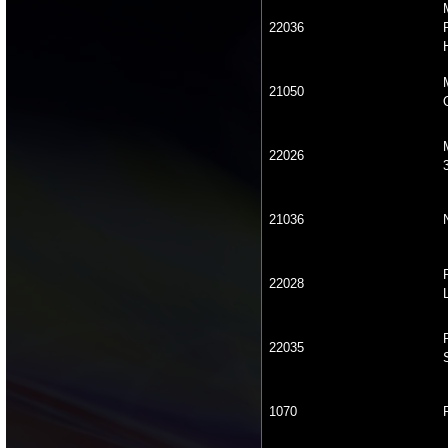
22036
21050
22026
21036
22028
22035
1070