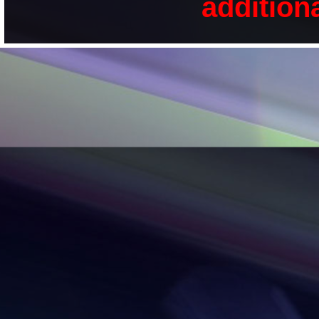
addition