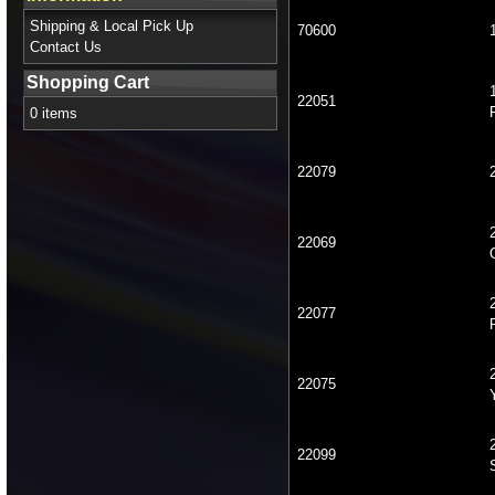
Shipping & Local Pick Up
70600
Contact Us
Shopping Cart
22051
0 items
22079
22069
22077
22075
22099