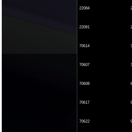
22084
22081
70614
70607
70608
70617
70622