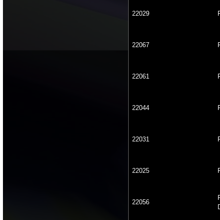
22029
22067
22061
22044
22031
22025
22056