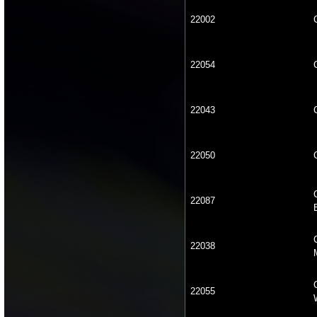
22002
22054
22043
22050
22087
22038
22055