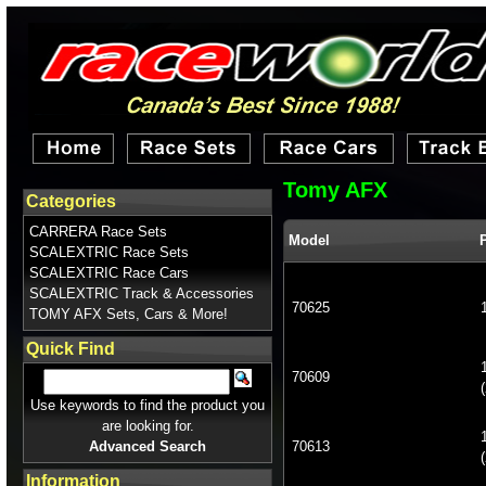
Tomy AFX
Categories
CARRERA Race Sets
Model
SCALEXTRIC Race Sets
SCALEXTRIC Race Cars
SCALEXTRIC Track & Accessories
70625
TOMY AFX Sets, Cars & More!
Quick Find
70609
(
Use keywords to find the product you
are looking for.
Advanced Search
70613
(
Information