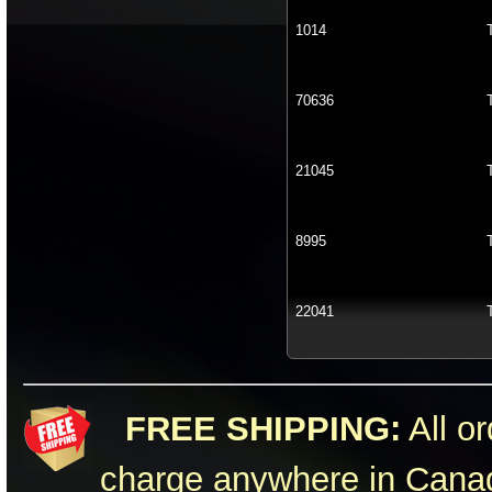
1014
70636
21045
8995
22041
FREE SHIPPING:
All or
charge anywhere in Canad