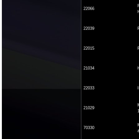
22066
22039
22015
21034
22033
21029
70330