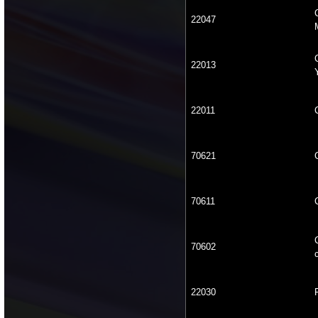
22047
22013
22011
70621
70611
70602
22030