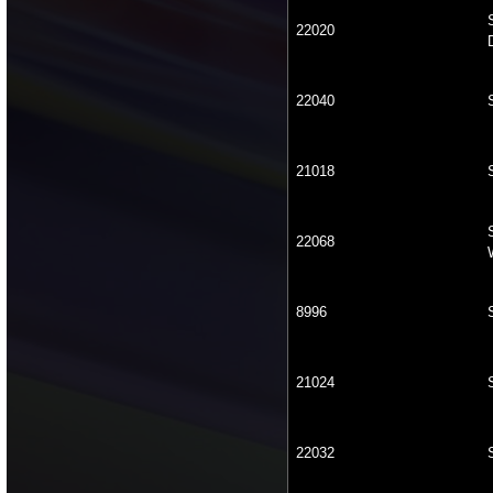
22020
22040
21018
22068
8996
21024
22032