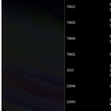
70612
(
70603
(
70604
(
70601
1013
22049
22083