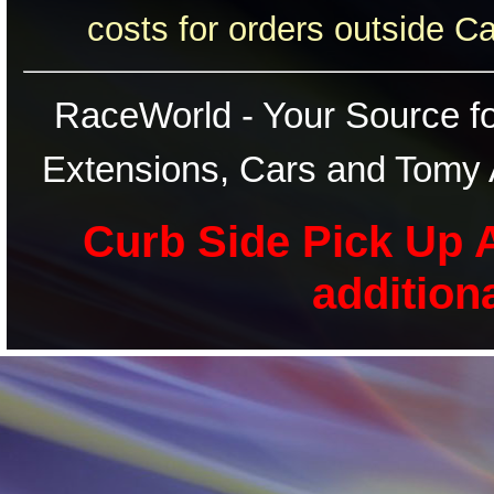
costs for orders outside C
RaceWorld - Your Source for
Extensions, Cars and Tomy 
Curb Side Pick Up A
addition