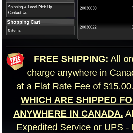
Shipping & Local Pick Up
20030030
Contact Us
Shopping Cart
20030022
0 items
FREE SHIPPING:
All or
charge anywhere in Canad
at a Flat Rate Fee of $15.00
WHICH ARE SHIPPED FOR
ANYWHERE IN CANADA.
Al
Expedited Service or UPS - 