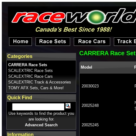
CARRERA Race Set
Categories
CARRERA Race Sets
Model
SCALEXTRIC Race Sets
SCALEXTRIC Race Cars
SCALEXTRIC Track & Accessories
20030023
TOMY AFX Sets, Cars & More!
Quick Find
20025248
Use keywords to find the product you
are looking for.
Advanced Search
20025245
Information