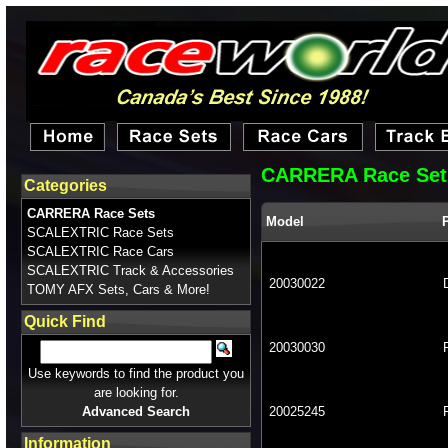
CARRERA Race Set
Categories
CARRERA Race Sets
Model
SCALEXTRIC Race Sets
SCALEXTRIC Race Cars
SCALEXTRIC Track & Accessories
20030022
TOMY AFX Sets, Cars & More!
Quick Find
20030030
Use keywords to find the product you
are looking for.
Advanced Search
20025245
Information