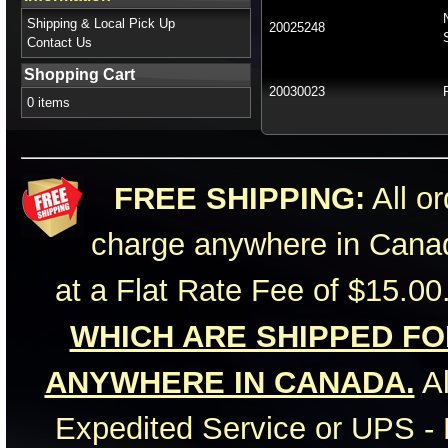
Shipping & Local Pick Up
20025248
Contact Us
Shopping Cart
20030023
0 items
FREE SHIPPING:
All or
charge anywhere in Canad
at a Flat Rate Fee of $15.00
WHICH ARE SHIPPED FOR
ANYWHERE IN CANADA.
Al
Expedited Service or UPS - 