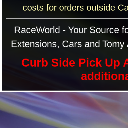
costs for orders outside C
RaceWorld - Your Source for
Extensions, Cars and Tomy 
Curb Side Pick Up A
addition