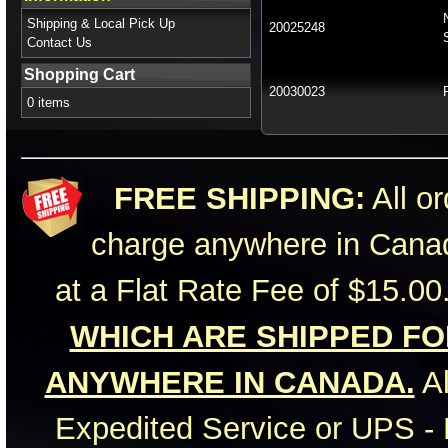
Shipping & Local Pick Up
20025248
Contact Us
Shopping Cart
20030023
0 items
FREE SHIPPING:
All or
charge anywhere in Canad
at a Flat Rate Fee of $15.00
WHICH ARE SHIPPED FOR
ANYWHERE IN CANADA.
Al
Expedited Service or UPS - 