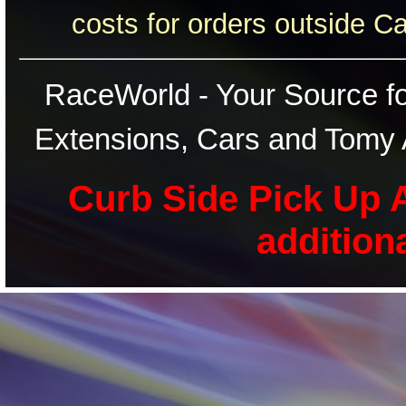
costs for orders outside C
RaceWorld - Your Source for
Extensions, Cars and Tomy 
Curb Side Pick Up A
addition