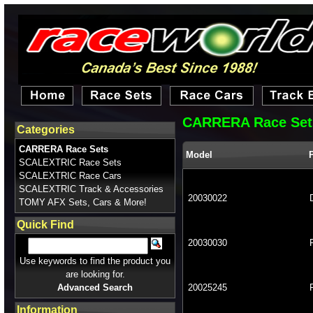
CARRERA Race Set
Categories
CARRERA Race Sets
Model
SCALEXTRIC Race Sets
SCALEXTRIC Race Cars
SCALEXTRIC Track & Accessories
20030022
TOMY AFX Sets, Cars & More!
Quick Find
20030030
Use keywords to find the product you
are looking for.
Advanced Search
20025245
Information