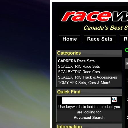
Categories
CARRERA Race Sets
SCALEXTRIC Race Sets
SCALEXTRIC Race Cars
SCALEXTRIC Track & Accessories
TOMY AFX Sets, Cars & More!
Quick Find
Use keywords to find the product you
are looking for.
Advanced Search
Information