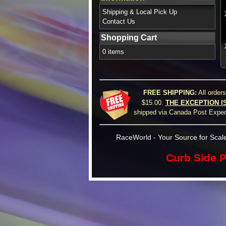
Shipping & Local Pick Up
Contact Us
Shopping Cart
0 items
FREE SHIPPING:
All order
$15.00.
THE EXCEPTION I
shipped via Canada Post Expedi
RaceWorld - Your Source for Scale
Curb Side P