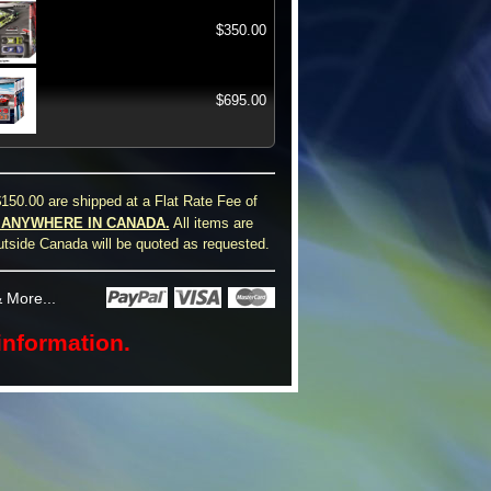
$350.00
$695.00
150.00 are shipped at a Flat Rate Fee of
0 ANYWHERE IN CANADA.
All items are
utside Canada will be quoted as requested.
 More...
information.