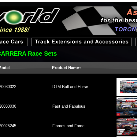
CARRERA Race Sets
Model
Product Name+
20030022
DTM Bull and Horse
20030030
Fast and Fabulous
20025245
Flames and Fame