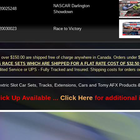
NASCAR Darlington
20025248
Showdown
20030023
Race to Victory
s over $150.00 are shipped free of charge anywhere in Canada. Orders under $
S RACE SETS WHICH ARE SHIPPED FOR A FLAT RATE COST OF $32.5
ted Service or UPS - Fully Tracked and Insured. Shipping costs for orders o
xtric Slot Car Sets, Tracks, Extensions, Cars and Tomy AFX Products &
ick Up Available ...
Click Here
for additional 