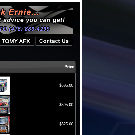
Price
$695.00
$595.00
$325.00