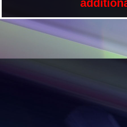
addition