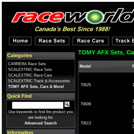
TOMY AFX Sets, Ca
Categories
CARRERA Race Sets
Model
SCALEXTRIC Race Sets
SCALEXTRIC Race Cars
SCALEXTRIC Track & Accessories
70625
TOMY AFX Sets, Cars & More!
Quick Find
70609
(
Use keywords to find the product you
are looking for.
Advanced Search
70613
(
Information