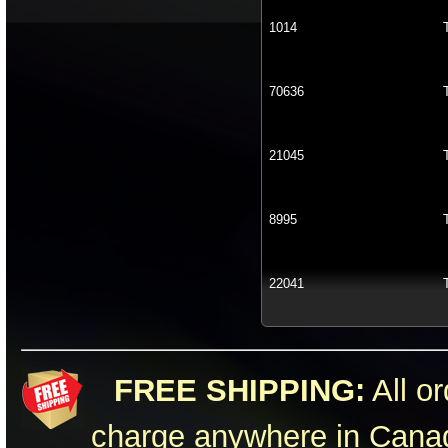
1014
70636
21045
8995
22041
FREE SHIPPING:
All or
charge anywhere in Canad