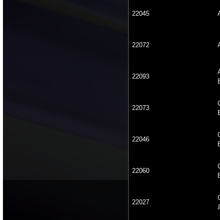
22045
22072
22093
22073
22046
22060
22027