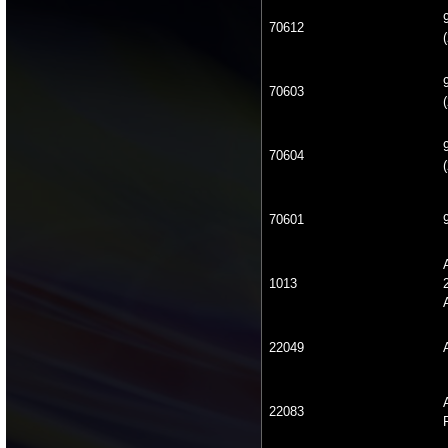
70612
(
70603
(
70604
(
70601
1013
22049
22083