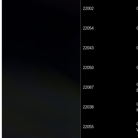
22002
22054
22043
22050
22087
22038
22055