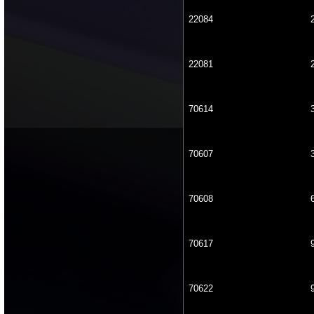
22084
22081
70614
70607
70608
70617
70622