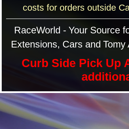
costs for orders outside C
RaceWorld - Your Source for
Extensions, Cars and Tomy 
Curb Side Pick Up A
addition