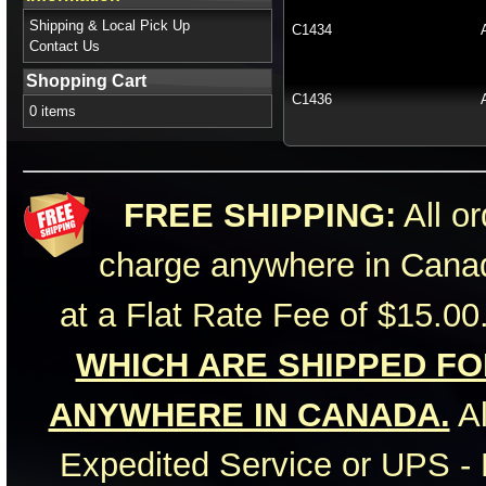
Shipping & Local Pick Up
C1434
Contact Us
Shopping Cart
C1436
0 items
FREE SHIPPING:
All or
charge anywhere in Canad
at a Flat Rate Fee of $15.00
WHICH ARE SHIPPED FOR
ANYWHERE IN CANADA.
Al
Expedited Service or UPS - 