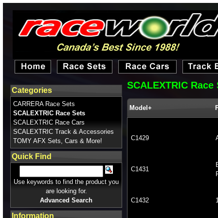
SCALEXTRIC Race 
Categories
CARRERA Race Sets
Model+
SCALEXTRIC Race Sets
SCALEXTRIC Race Cars
SCALEXTRIC Track & Accessories
C1429
TOMY AFX Sets, Cars & More!
Quick Find
C1431
Use keywords to find the product you
are looking for.
Advanced Search
C1432
Information