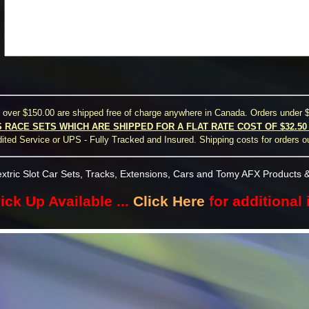
s over $150.00 are shipped free of charge anywhere in Canada. Orders under $
S RACE SETS WHICH ARE SHIPPED FOR A FLAT RATE COST OF $32.5
ted Service or UPS - Fully Tracked and Insured. Shipping costs for orders o
xtric Slot Car Sets, Tracks, Extensions, Cars and Tomy AFX Products &
ick Up Available ...
Click Here
for additional 