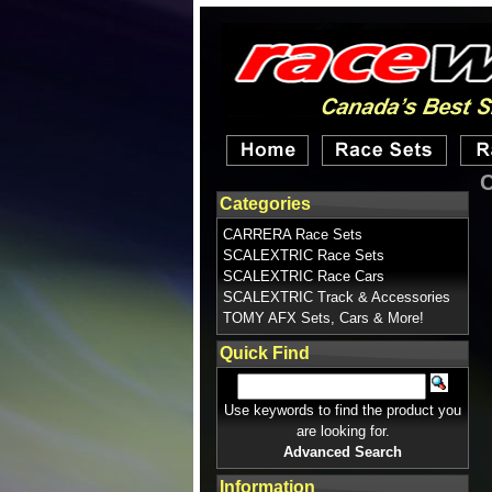
C
Categories
CARRERA Race Sets
SCALEXTRIC Race Sets
SCALEXTRIC Race Cars
SCALEXTRIC Track & Accessories
TOMY AFX Sets, Cars & More!
Quick Find
Use keywords to find the product you
are looking for.
Advanced Search
Information