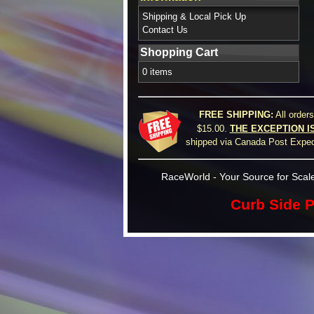
Shipping & Local Pick Up
Contact Us
Shopping Cart
0 items
FREE SHIPPING:
All order
$15.00.
THE EXCEPTION I
shipped via Canada Post Expedi
RaceWorld - Your Source for Scale
Curb Side P