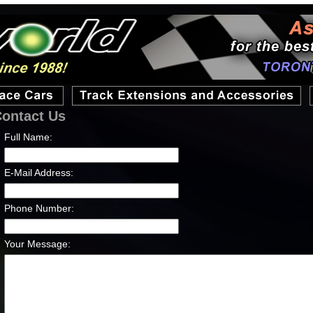
ontact Us
Full Name:
E-Mail Address:
Phone Number:
Your Message: