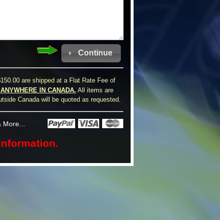
Continue
150.00 are shipped at a Flat Rate Fee of
0 ANYWHERE IN CANADA.
All items are
utside Canada will be quoted as requested.
 More...
information.