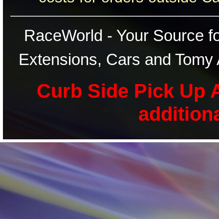
RaceWorld - Your Source for
Extensions, Cars and Tomy 
Curb Side Pick Up A
addition