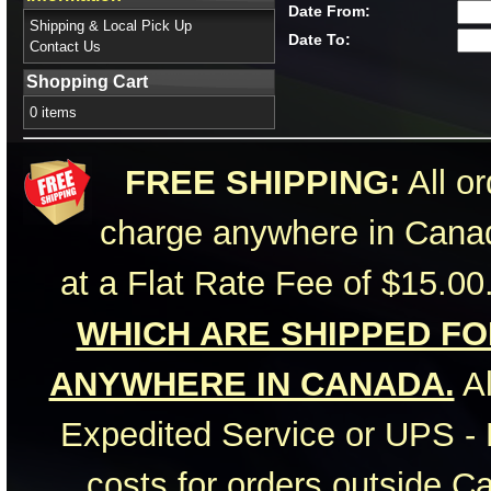
Date From:
Shipping & Local Pick Up
Date To:
Contact Us
Shopping Cart
0 items
FREE SHIPPING:
All or
charge anywhere in Canad
at a Flat Rate Fee of $15.00
WHICH ARE SHIPPED FOR
ANYWHERE IN CANADA.
Al
Expedited Service or UPS - 
costs for orders outside C