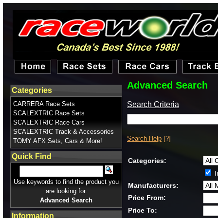
Advanced Search
Categories
Search Criteria
CARRERA Race Sets
SCALEXTRIC Race Sets
SCALEXTRIC Race Cars
SCALEXTRIC Track & Accessories
Search Help
[?]
TOMY AFX Sets, Cars & More!
Quick Find
Categories:
I
Use keywords to find the product you
Manufacturers:
are looking for.
Price From:
Advanced Search
Price To:
Information