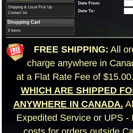
Date From:
Shipping & Local Pick Up
Date To:
Contact Us
Shopping Cart
0 items
FREE SHIPPING:
All or
charge anywhere in Canad
at a Flat Rate Fee of $15.00
WHICH ARE SHIPPED FOR
ANYWHERE IN CANADA.
Al
Expedited Service or UPS - 
costs for orders outside C