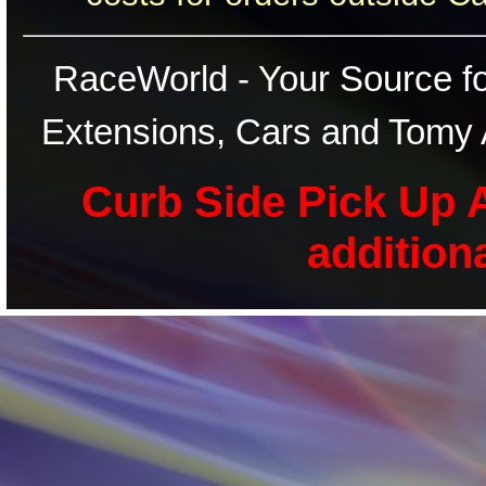
RaceWorld - Your Source for
Extensions, Cars and Tomy 
Curb Side Pick Up A
addition