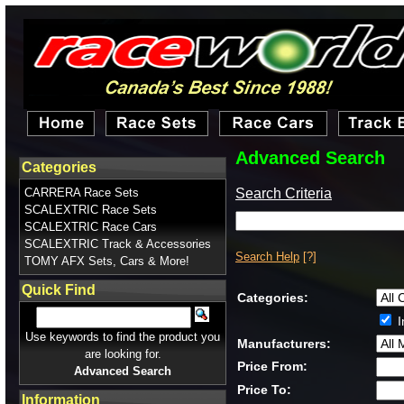
Advanced Search
Categories
Search Criteria
CARRERA Race Sets
SCALEXTRIC Race Sets
SCALEXTRIC Race Cars
SCALEXTRIC Track & Accessories
Search Help
[?]
TOMY AFX Sets, Cars & More!
Quick Find
Categories:
I
Use keywords to find the product you
Manufacturers:
are looking for.
Price From:
Advanced Search
Price To:
Information